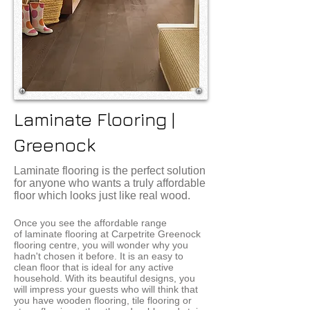
Laminate Flooring |
Greenock
Laminate flooring is the perfect solution
for anyone who wants a truly affordable
floor which looks just like real wood​.
Once you see the affordable range
of laminate flooring at Carpetrite Greenock
flooring centre, you will wonder why you
hadn't chosen it before. It is an easy to
clean floor that is ideal for any active
household. With its beautiful designs, you
will impress your guests who will think that
you have wooden flooring, tile flooring or