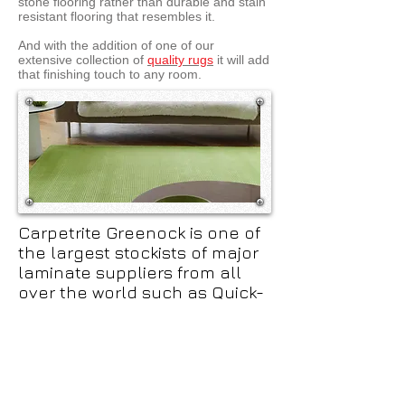
stone flooring rather than durable and stain
resistant flooring that resembles it.
And with the addition of one of our
extensive collection of
quality rugs
it will add
that finishing touch to any room.
Carpetrite Greenock is one of
the largest stockists of major
laminate suppliers from all
over the world such as Quick-
step, Balterio, Egger, Swiss
Nobless and have over 300
Ranges on show in our 1000 sq
foot of showroom.