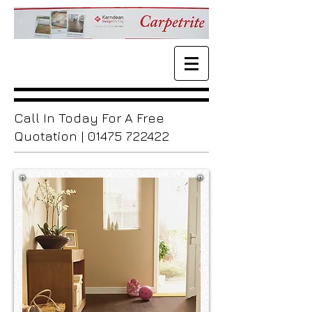
Call In Today For A Free
Quotation |
01475 722422