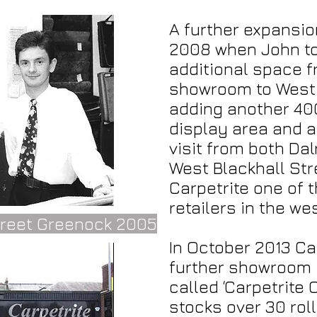
A further expansi
2008 when John to
additional space f
showroom to West 
adding another 40
display area and 
visit from both Da
West Blackhall Str
Carpetrite one of t
retailers in the we
treet Greenock 2005
In October 2013 Ca
further showroom 
called ‘Carpetrite
stocks over 30 rol