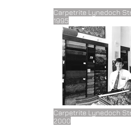
Carpetrite Lynedoch St
1995
Carpetrite Lynedoch St
2000