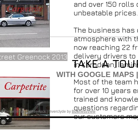
and over 150 rolls 
unbeatable prices.
The business has 
atmosphere with t
now reaching 22 f
delivery drivers to 
treet Greenock 2013
TAKE A TOU
in Karndean, lamin
WITH GOOGLE MAPS |
Most of the team 
for over 10 years 
trained and knowle
questions regardin
nd Development | Greenock | Inverclyde by
BusinessView
our customers ma