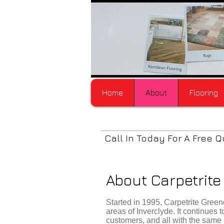
Home
About
Flooring
Call In Today For A Free Q
About Carpetrit
Started in 1995, Carpetrite Gre
areas of Inverclyde. It continues
customers, and all with the same 