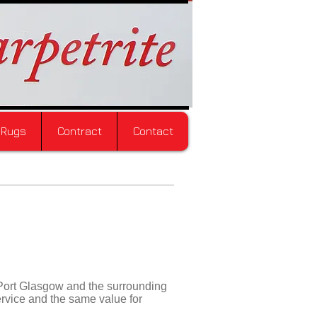
Rugs
Contract
Contact
Port Glasgow and the surrounding
ervice and the same value for