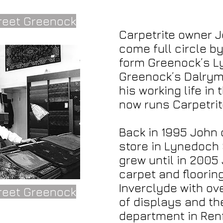
reet Greenock
Carpetrite owner 
come full circle b
form Greenock’s L
Greenock’s Dalrymp
his working life in
now runs Carpetrit
Back in 1995 John
store in Lynedoch 
grew until in 2005 
carpet and floori
Inverclyde with ov
reet Greenock
of displays and th
department in Ren