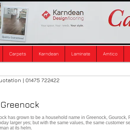
Carpets
Karndean
Laminate
Amtico
uotation | 01475 722422
e Greenock
enock has grown to be a household name in Greenock, Gourock, 
 today larger yes; but with the same values, the same customer s
man at its helm.