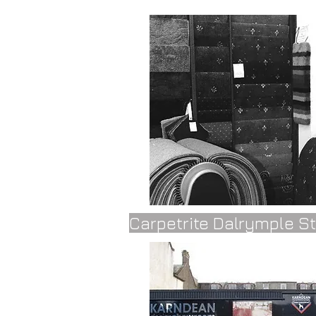
Carpetrite Dalrymple S