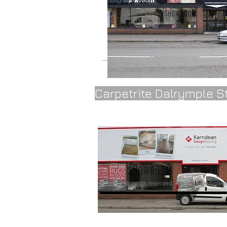
Carpetrite Dalrymple S
© 2020 All rights reserved..
Website Design a