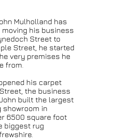
John Mulholland has
y moving his business
ynedoch Street to
le Street, he started
 the very premises he
e from.
 opened his carpet
Street, the business
John built the largest
ng showroom in
er 6500 square foot
e biggest rug
frewshire.