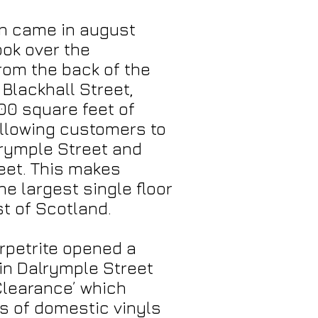
on came in august
ok over the
rom the back of the
Blackhall Street,
00 square feet of
allowing customers to
lrymple Street and
eet. This makes
he largest single floor
st of Scotland.
rpetrite opened a
in Dalrymple Street
 Clearance’ which
ls of domestic vinyls