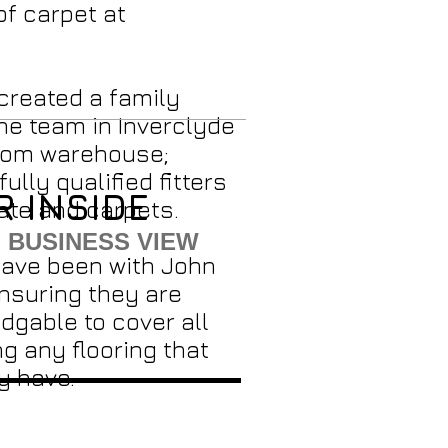
of carpet at
created a family
he team in Inverclyde
rom warehouse;
fully qualified fitters
R INSIDE
ate and carpets.
 BUSINESS VIEW
have been with John
ensuring they are
dgable to cover all
g any flooring that
y have.